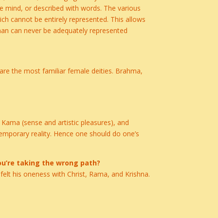
e mind, or described with words. The various
ch cannot be entirely represented. This allows
hman can never be adequately represented
 are the most familiar female deities. Brahma,
 Kama (sense and artistic pleasures), and
a temporary reality. Hence one should do one’s
ou’re taking the wrong path?
 felt his oneness with Christ, Rama, and Krishna.