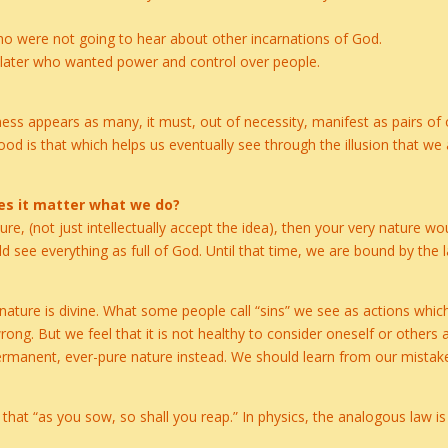
who were not going to hear about other incarnations of God.
g later who wanted power and control over people.
s appears as many, it must, out of necessity, manifest as pairs of o
 is that which helps us eventually see through the illusion that we a
does it matter what we do?
ure, (not just intellectually accept the idea), then your very nature w
 see everything as full of God. Until that time, we are bound by the 
e nature is divine. What some people call “sins” we see as actions whic
ong. But we feel that it is not healthy to consider oneself or others 
ermanent, ever-pure nature instead. We should learn from our mistak
a that “as you sow, so shall you reap.” In physics, the analogous law i