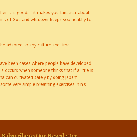
n it is good. If it makes you fanatical about
think of God and whatever keeps you healthy to
an be adapted to any culture and time.
e have been cases where people have developed
 occurs when someone thinks that if a little is
ama can cultivated safely by doing japam
some very simple breathing exercises in his
Subscribe to Our Newsletter