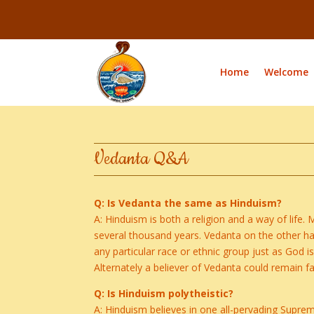
Home
Welcome
Vedanta Q&A
Q: Is Vedanta the same as Hinduism?
A: Hinduism is both a religion and a way of life. 
several thousand years. Vedanta on the other hand 
any particular race or ethnic group just as God is
Alternately a believer of Vedanta could remain fai
Q: Is Hinduism polytheistic?
A: Hinduism believes in one all-pervading Supreme