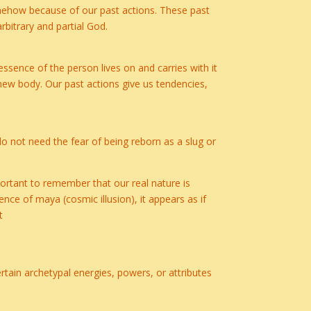
somehow because of our past actions. These past
rbitrary and partial God.
 essence of the person lives on and carries with it
 new body. Our past actions give us tendencies,
 do not need the fear of being reborn as a slug or
portant to remember that our real nature is
ence of maya (cosmic illusion), it appears as if
t
ain archetypal energies, powers, or attributes