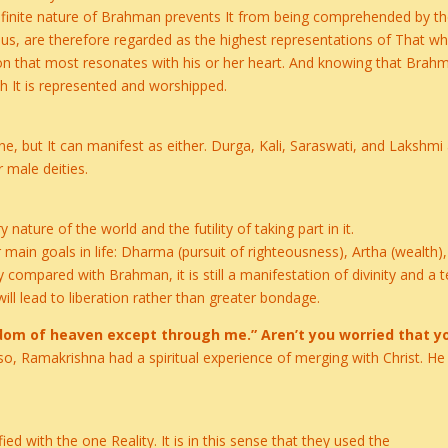
infinite nature of Brahman prevents It from being comprehended by th
, are therefore regarded as the highest representations of That whi
tion that most resonates with his or her heart. And knowing that Bra
h It is represented and worshipped.
ne, but It can manifest as either. Durga, Kali, Saraswati, and Lakshmi
 male deities.
ature of the world and the futility of taking part in it.
ain goals in life: Dharma (pursuit of righteousness), Artha (wealth),
ry compared with Brahman, it is still a manifestation of divinity and 
will lead to liberation rather than greater bondage.
ngdom of heaven except through me.” Aren’t you worried that y
lso, Ramakrishna had a spiritual experience of merging with Christ. He
fied with the one Reality. It is in this sense that they used the