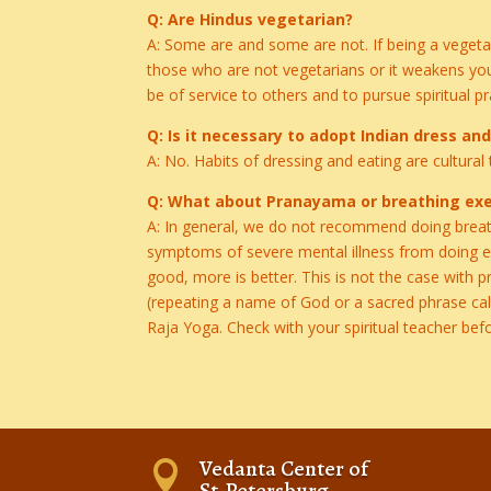
Q: Are Hindus vegetarian?
A: Some are and some are not. If being a vegeta
those who are not vegetarians or it weakens you
be of service to others and to pursue spiritual pr
Q: Is it necessary to adopt Indian dress an
A: No. Habits of dressing and eating are cultural 
Q: What about Pranayama or breathing exe
A: In general, we do not recommend doing breath
symptoms of severe mental illness from doing ext
good, more is better. This is not the case with 
(repeating a name of God or a sacred phrase ca
Raja Yoga. Check with your spiritual teacher befo
Vedanta Center of

St.Petersburg