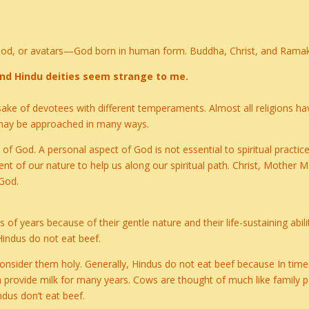
 God, or avatars—God born in human form. Buddha, Christ, and Ramak
, and Hindu deities seem strange to me.
e sake of devotees with different temperaments. Almost all religions
 may be approached in many ways.
of God. A personal aspect of God is not essential to spiritual practi
 of our nature to help us along our spiritual path. Christ, Mother Ma
 God.
of years because of their gentle nature and their life-sustaining abili
Hindus do not eat beef.
consider them holy. Generally, Hindus do not eat beef because In tim
an provide milk for many years. Cows are thought of much like family pe
ndus don’t eat beef.