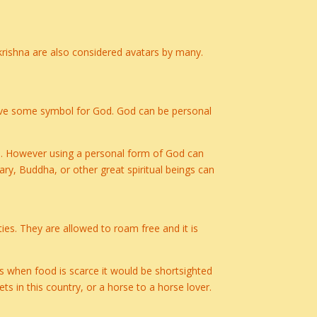
rishna are also considered avatars by many.
 have some symbol for God. God can be personal
ce. However using a personal form of God can
ry, Buddha, or other great spiritual beings can
ties. They are allowed to roam free and it is
es when food is scarce it would be shortsighted
ts in this country, or a horse to a horse lover.