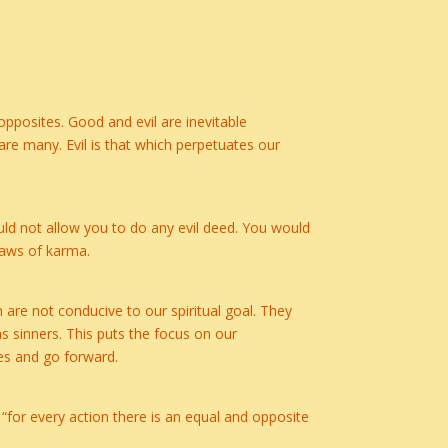
pposites. Good and evil are inevitable
re many. Evil is that which perpetuates our
ould not allow you to do any evil deed. You would
laws of karma.
h are not conducive to our spiritual goal. They
as sinners. This puts the focus on our
es and go forward.
s “for every action there is an equal and opposite