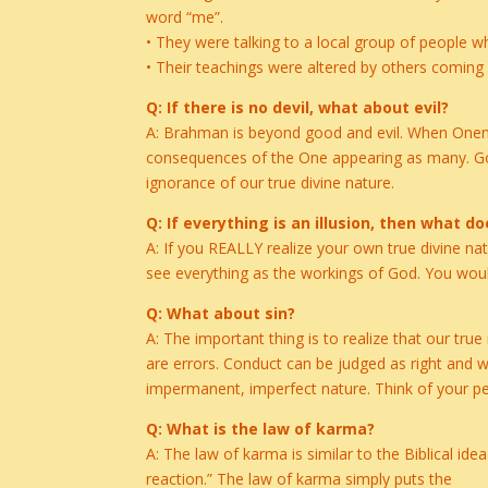
word “me”.
• They were talking to a local group of people 
• Their teachings were altered by others comin
Q: If there is no devil, what about evil?
A: Brahman is beyond good and evil. When Onenes
consequences of the One appearing as many. Good
ignorance of our true divine nature.
Q: If everything is an illusion, then what 
A: If you REALLY realize your own true divine nat
see everything as the workings of God. You would
Q: What about sin?
A: The important thing is to realize that our tru
are errors. Conduct can be judged as right and wr
impermanent, imperfect nature. Think of your p
Q: What is the law of karma?
A: The law of karma is similar to the Biblical ide
reaction.” The law of karma simply puts the