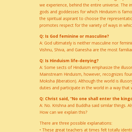
we experience, behind the entire universe. The 
gods and goddesses for which Hinduism is famous
the spiritual aspirant to choose the representa
promotes respect for the variety of ways in whic
Q: Is God feminine or masculine?
A: God ultimately is neither masculine nor femini
Vishnu, Shiva, and Ganesha are the most familiar
Q: Is Hinduism life-denying?
A: Some sects of Hinduism emphasize the illusory n
Mainstream Hinduism, however, recognizes four m
Moksha (liberation). Although the world is illuso
duties and participate in the world in a way that 
Q: Christ said, “No one shall enter the ki
A: No. Krishna and Buddha said similar things. A
How can we explain this?
There are three possible explanations:
• These great teachers at times felt totally identi