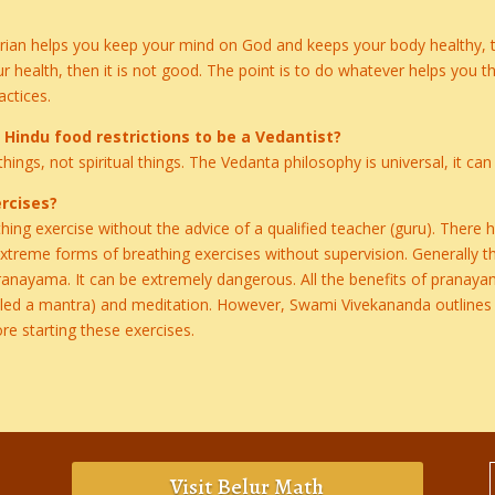
rian helps you keep your mind on God and keeps your body healthy, the
r health, then it is not good. The point is to do whatever helps you 
actices.
d Hindu food restrictions to be a Vedantist?
things, not spiritual things. The Vedanta philosophy is universal, it c
rcises?
ing exercise without the advice of a qualified teacher (guru). Ther
reme forms of breathing exercises without supervision. Generally this
pranayama. It can be extremely dangerous. All the benefits of pranay
lled a mantra) and meditation. However, Swami Vivekananda outlines 
re starting these exercises.
Visit Belur Math