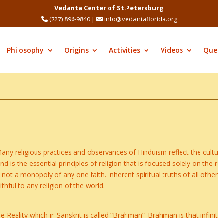
Vedanta Center of St.Petersburg
(727) 896-9840
|
info@vedantaflorida.org
Philosophy
Origins
Activities
Videos
Que
Many religious practices and observances of Hinduism reflect the cultur
is the essential principles of religion that is focused solely on the re
 not a monopoly of any one faith. Inherent spiritual truths of all othe
thful to any religion of the world.
 Reality which in Sanskrit is called “Brahman”. Brahman is that infinit