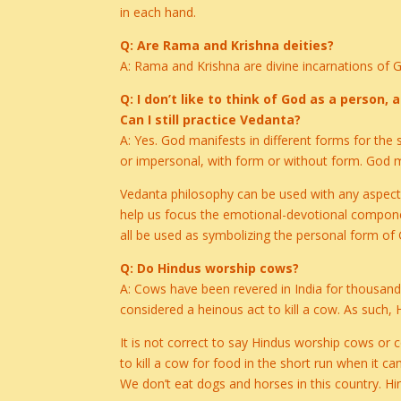
in each hand.
Q: Are Rama and Krishna deities?
A: Rama and Krishna are divine incarnations of
Q: I don’t like to think of God as a person
Can I still practice Vedanta?
A: Yes. God manifests in different forms for th
or impersonal, with form or without form. God
Vedanta philosophy can be used with any aspect 
help us focus the emotional-devotional component
all be used as symbolizing the personal form of
Q: Do Hindus worship cows?
A: Cows have been revered in India for thousands 
considered a heinous act to kill a cow. As such, 
It is not correct to say Hindus worship cows or 
to kill a cow for food in the short run when it c
We don’t eat dogs and horses in this country. Hi