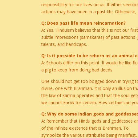
responsibility for our lives on us. If either s
actions may have been in a past life. Otherwise,
Q: Does past life mean reincarnation?
A: Yes. Hinduism believes that this is not our fir
subtle impressions (samskaras) of past actions (
talents, and handicaps.
Q: Is it possible to be reborn as an animal o
A: Schools differ on this point. It would be like
a pig to keep from doing bad deeds.
One should not get too bogged down in trying to 
divine, one with Brahman. It is only an illusion t
the law of karma operates and that the soul gets
we cannot know for certain. How certain can you
Q: Why do some Indian gods and goddesse
A: Remember that Hindu gods and goddesses are 
of the infinite existence that is Brahman. To
symbolize the various attributes being manifest