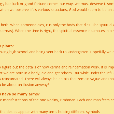
eemingly bad luck or good fortune comes our way, we must deserve it 
 when we observe life’s various situations, God would seem to be an a
st birth. When someone dies, it is only the body that dies. The spiritual
karmas). When the time is right, the spiritual essence incarnates in a
r plant?
 flunking high school and being sent back to kindergarten. Hopefully we
figure out the details of how karma and reincarnation work. It is im
hat we are born in a body, die and get reborn. But while under the influ
 reincarnated. There will always be details that remain vague and tha
 be about an illusion anyway?
s have so many arms?
manifestations of the one Reality, Brahman. Each one manifests cert
, the deities appear with many arms holding different symbols