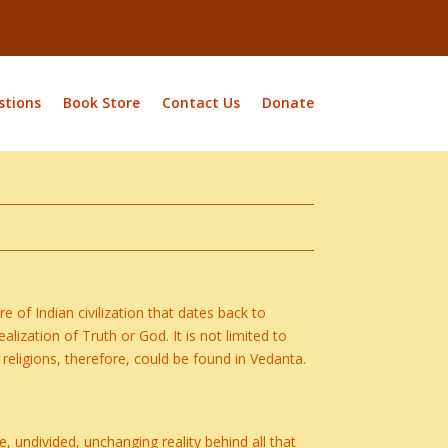
stions
Book Store
Contact Us
Donate
e of Indian civilization that dates back to
alization of Truth or God. It is not limited to
r religions, therefore, could be found in Vedanta.
e, undivided, unchanging reality behind all that