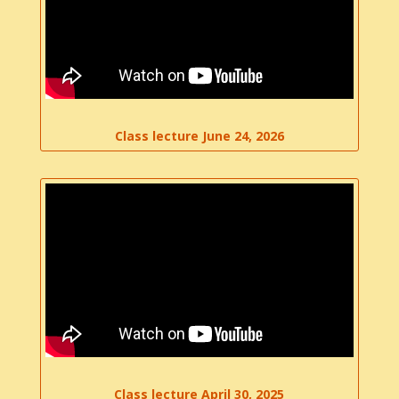
Class lecture June 24, 2026
Class lecture April 30, 2025