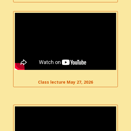
Class lecture May 27, 2026