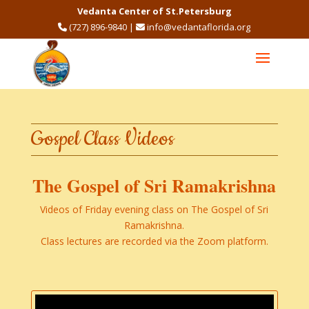
Vedanta Center of St.Petersburg
(727) 896-9840
|
info@vedantaflorida.org
Gospel Class Videos
​The Gospel of Sri Ramakrishna
Videos of Friday evening class on The Gospel of Sri
Ramakrishna​.
Class lectures are recorded via the Zoom platform.