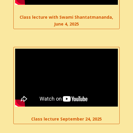
Class lecture with Swami Shantatmananda,
June 4, 2025
Class lecture September 24, 2025