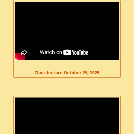
Class lecture October 29, 2025