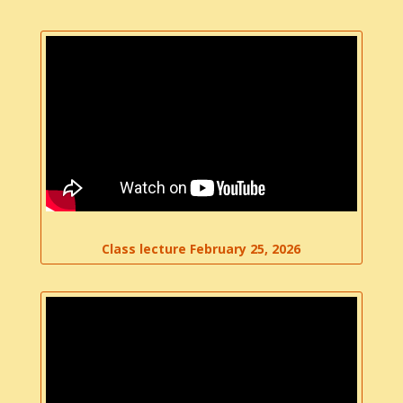
Class lecture February 25, 2026