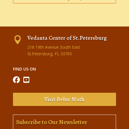
Vedanta Center of St.Petersburg

216 19th Avenue South East
St.Petersburg, FL 33705
FIND US ON
Visit Belur Math
Subscribe to Our Newsletter