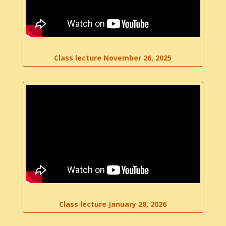
Class lecture November 26, 2025
Class lecture January 28, 2026