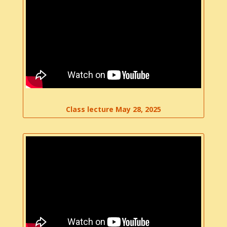
Class lecture May 28, 2025