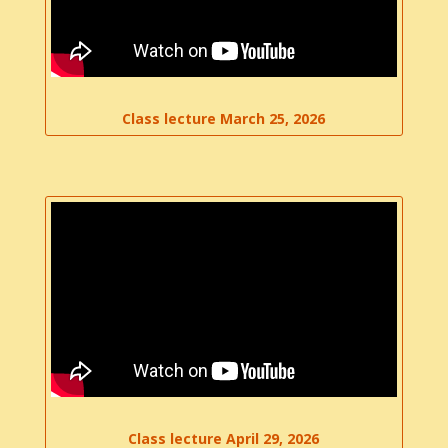
Class lecture March 25, 2026
Class lecture April 29, 2026